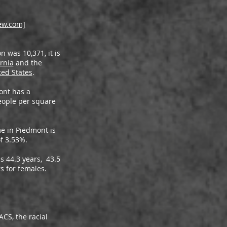
ew.com]
 was 10,371, it is
ornia
and the
ted States
.
ont has a
eople per square
e in Piedmont is
of 3.53%.
s 44.3 years, 43.5
s for females.
CS, the racial
: