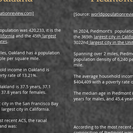
ationreview.com]
[Source:
worldpopulationrevi
opulation was 420,233, it is the
In 2024, Piedmont's population
lifornia
and the 45th
largest
the 365th
largest city in Calif
ates
.
3022nd
largest city in the Uni
les, Oakland has a population
Spanning over 2 miles, Piedm
ple per square mile.
population density of 6,240 p
mile.
old income in Oakland is
rty rate of 13.21%.
The average household incom
$404,409 with a poverty rate 
kland is 37.5 years, 37.1
 37.8 years for females.
The median age in Piedmont i
years for males, and 45.4 year
st city in the San Francisco Bay
largest city in California.
t recent ACS, the racial
and was:
According to the most recent A
composition of Piedmont was