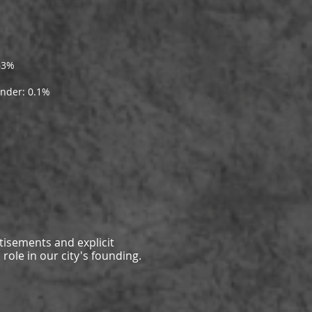
63%
ander: 0.1%
tisements and explicit
role in our city's founding.