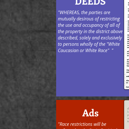
DEEDS
"WHEREAS, the parties are
mutually desirous of restricting
the use and occupancy of all of
the property in the district above
described, solely and exclusively
to persons wholly of the "White
Caucasian or White Race" "
Ads
"Race restrictions will be