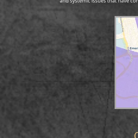
and systemic issues that have cont