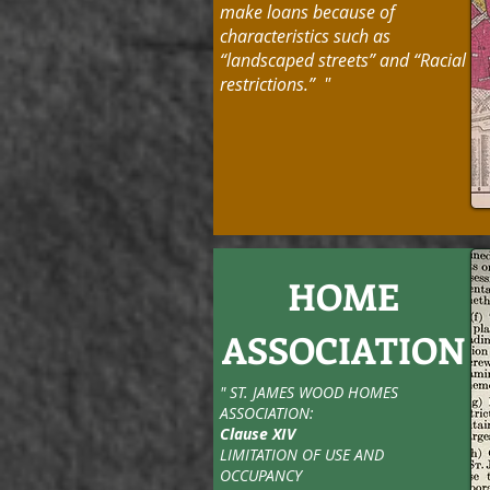
make loans because of
characteristics such as
“landscaped streets” and “Racial
restrictions.” "
HOME
ASSOCIATION
" ST. JAMES WOOD HOMES
ASSOCIATION:
Clause XIV
LIMITATION OF USE AND
OCCUPANCY