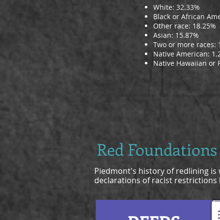
White: 32.33%
Black or African Am
Other race: 18.25%
Asian: 15.87%
Two or more races:
Native American: 1
Native Hawaiian or P
Red Foundations
Piedmont's history of redlining i
declarations of racist restriction