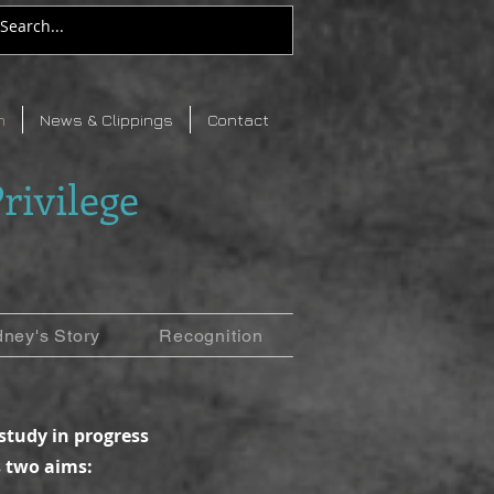
n
News & Clippings
Contact
rivilege
dney's Story
Recognition
 study in progress
 two aims: