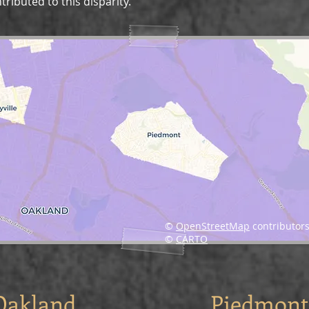
ributed to this disparity.
©
OpenStreetMap
contributors
©
CARTO
Oakland
Piedmont