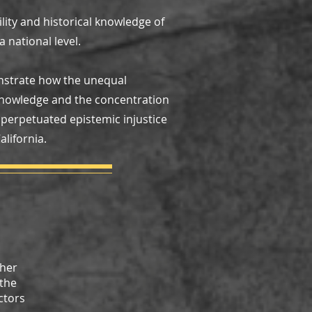
ility and historical knowledge of
 national level.
onstrate how the unequal
l knowledge and the concentration
perpetuated epistemic injustice
lifornia.
gher
 the
ctors