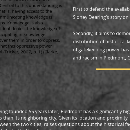
entral to this understanding is
First to defend the availab
at is, having access to the
mmunicating knowledge is
Sidney Dearing’s story on a
ps. Knowledge is also
idual denies the knowledge of
Secondly, it aims to dem
icipating in knowledge
over them in order to oppress.
distribution of historica
 that this oppressive power
of gatekeeping power has 
(Fricker, 2007, p. 1) (Clarke,
and racism in Piedmont, Ca
eing founded 55 years later, Piedmont has a significantly hi
than its neighboring city. Given its location and proximity,
een the two cities, raises questions about the historical fa