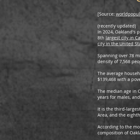
[Source:
worldpopul
(recently updated)
In 2024, Oakland's p
8th
largest city in Ca
city in the United St
Spanning over 78 mi
density of 7,568 peo
The average househ
$139,468 with a pove
The median age in Oa
years for males, and
It is the third-large
Area, and the eighth 
According to the mos
composition of Oakl