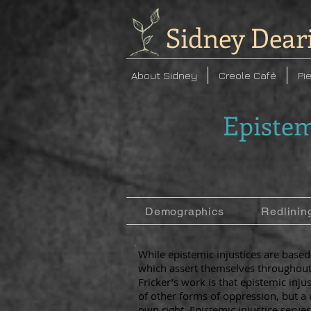
Sidney Dear
About Sidney
Creole Café
Pi
Epistem
Demographics
Redlinin
While epistemic injustices are base
which assert themselves throughout 
Fricker’s work is that epistemic inju
of other forms of oppression, but a u
own right. Epistemic injustice serves