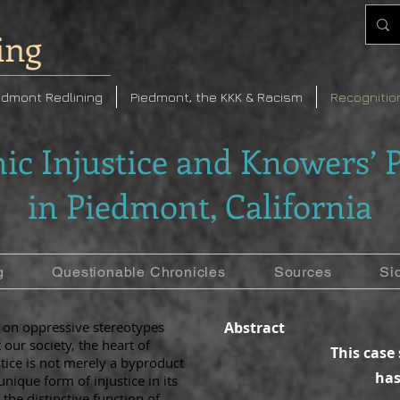
ing
edmont Redlining
Piedmont, the KKK & Racism
Recognitio
ic Injustice and Knowers’ P
in Piedmont, California
g
Questionable Chronicles
Sources
Si
d on oppressive stereotypes
Abstract
our society, the heart of
This case
stice is not merely a byproduct
has
nique form of injustice in its
 the distinctive function of