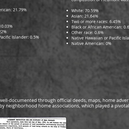
erican: 21.79%
White: 70.59%
Asian: 21.64%
Two or more races: 6.45%
 10.03%
Black or African American: 0.
.22%
Other race: 0.6%
acific Islander: 0.5%
Native Hawaiian or Pacific Isl
Native American: 0%
s well-documented through official deeds, maps, home adver
s by neighborhood home associations, which played a pivotal 