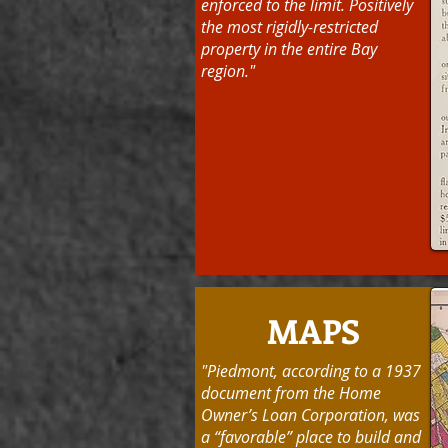
enforced to the limit. Positively
the most rigidly-restricted
property in the entire Bay
region."
MAPS
"Piedmont, according to a 1937
document from the Home
Owner’s Loan Corporation, was
a “favorable” place to build and