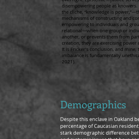
disempowering people as knowers. C
the cliche, “knowledge is power,”—th
mechanisms of constructing and co
empowering to individuals and grou
relational—when one group or indiv
another, or prevents them from part
creation, they are exercising power 
It is Fricker’s conclusion, and mine,
imbalance is fundamentally unethical 
2021).
Demographic
s
Despite this enclave in Oakland b
percentage of Caucasian residents 
stark demographic difference betw